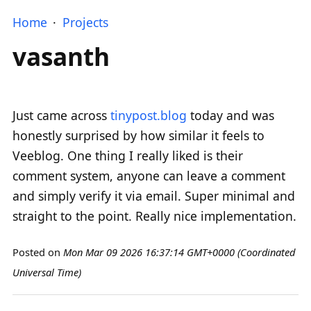
Home
Projects
vasanth
Just came across
tinypost.blog
today and was
honestly surprised by how similar it feels to
Veeblog. One thing I really liked is their
comment system, anyone can leave a comment
and simply verify it via email. Super minimal and
straight to the point. Really nice implementation.
Posted on
Mon Mar 09 2026 16:37:14 GMT+0000 (Coordinated
Universal Time)