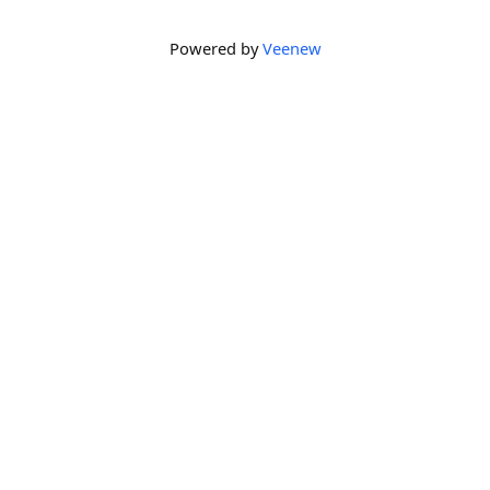
Powered by
Veenew